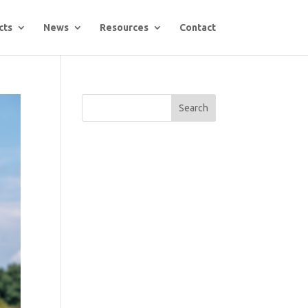
cts
News
Resources
Contact
Search