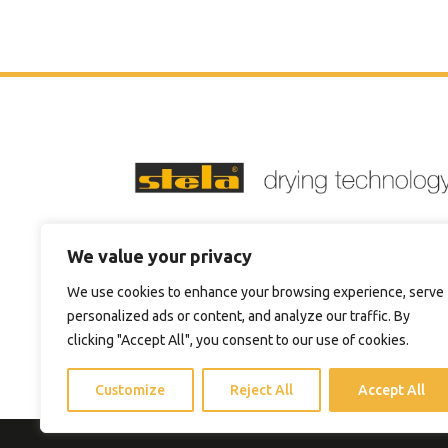
Phone:
+1 4705744711
We value your privacy
Email:
sales@steladrying.com
We use cookies to enhance your browsing experience, serve
personalized ads or content, and analyze our traffic. By
clicking "Accept All", you consent to our use of cookies.
Customize
Reject All
Accept All