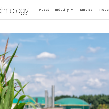
About
Industry
Service
Produ