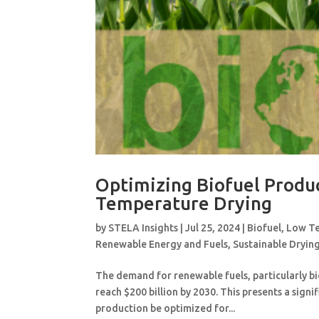
Optimizing Biofuel Produ
Temperature Drying
by
STELA Insights
|
Jul 25, 2024
|
Biofuel
,
Low Te
Renewable Energy and Fuels
,
Sustainable Dryin
The demand for renewable fuels, particularly bi
reach $200 billion by 2030. This presents a signi
production be optimized for...