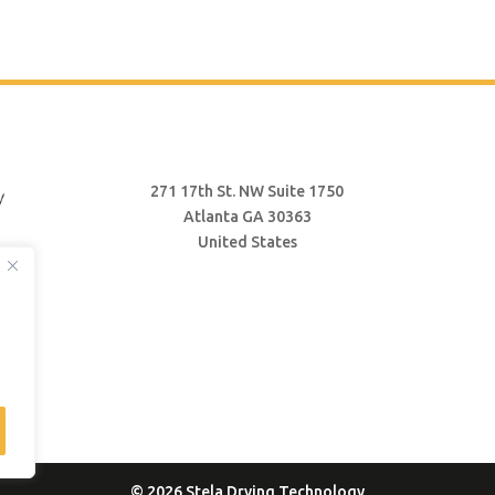
271 17th St. NW Suite 1750
Atlanta GA 30363
United States
© 2026 Stela Drying Technology