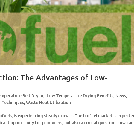
ction: The Advantages of Low-
mperature Belt Drying
,
Low Temperature Drying Benefits
,
News
,
g Techniques
,
Waste Heat Utilization
ofuels, is experiencing steady growth. The biofuel market is expecte
ficant opportunity for producers, but also a crucial question: how can