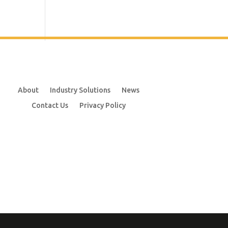
About
Industry Solutions
News
Contact Us
Privacy Policy