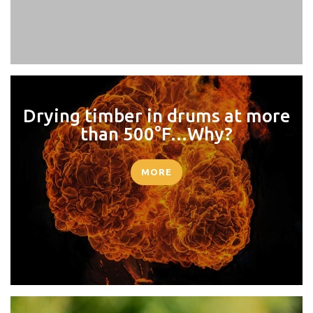
Drying timber in drums at more
than 500°F…Why?
MORE