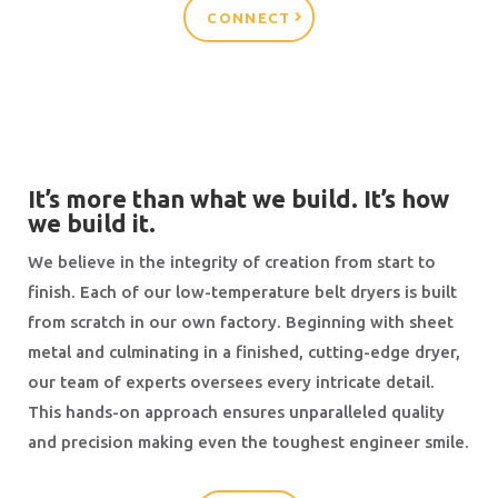
CONNECT
It’s more than what we build. It’s how
we build it.
We believe in the integrity of creation from start to
finish. Each of our low-temperature belt dryers is built
from scratch in our own factory. Beginning with sheet
metal and culminating in a finished, cutting-edge dryer,
our team of experts oversees every intricate detail.
This hands-on approach ensures unparalleled quality
and precision making even the toughest engineer smile.