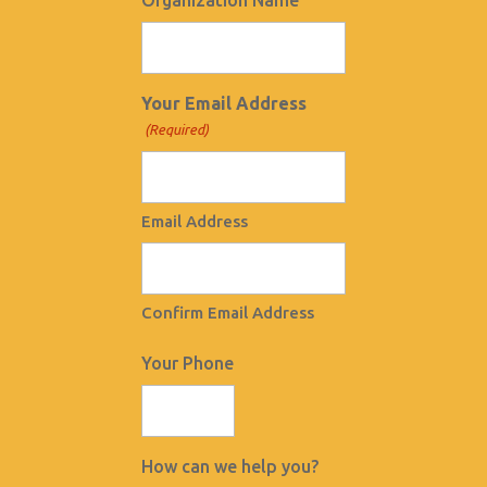
Organization Name
Your Email Address
(Required)
Email Address
Confirm Email Address
Your Phone
How can we help you?