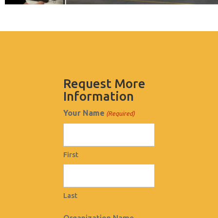
Request More
Information
Your Name
(Required)
First
Last