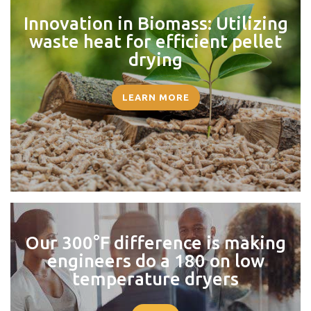
Innovation in Biomass: Utilizing
waste heat for efficient pellet
drying
LEARN MORE
Our 300°F difference is making
engineers do a 180 on low
temperature dryers