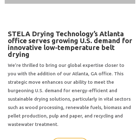
STELA Drying Technology’s Atlanta
office serves growing U.S. demand for
innovative low-temperature belt
drying
We’re thrilled to bring our global expertise closer to
you with the addition of our Atlanta, GA office. This
strategic move enhances our ability to meet the
burgeoning U.S. demand for energy-efficient and
sustainable drying solutions, particularly in vital sectors
such as wood processing, renewable fuels, biomass and
pellet production, pulp and paper, and recycling and
wastewater treatment.