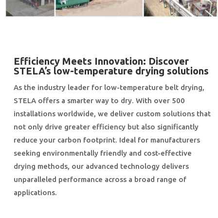
Efficiency Meets Innovation: Discover
STELA’s low-temperature drying solutions
As the industry leader for low-temperature belt drying,
STELA offers a smarter way to dry. With over 500
installations worldwide, we deliver custom solutions that
not only drive greater efficiency but also significantly
reduce your carbon footprint. Ideal for manufacturers
seeking environmentally friendly and cost-effective
drying methods, our advanced technology delivers
unparalleled performance across a broad range of
applications.