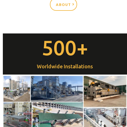
ABOUT
500+
Worldwide Installations