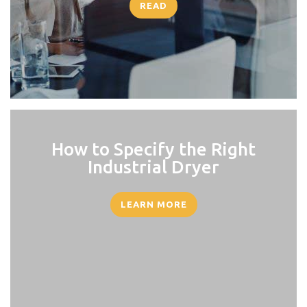
READ
How to Specify the Right
Industrial Dryer
LEARN MORE