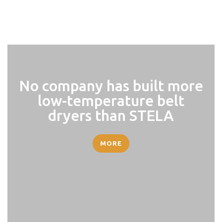
No company has built more
low-temperature belt
dryers than STELA
MORE