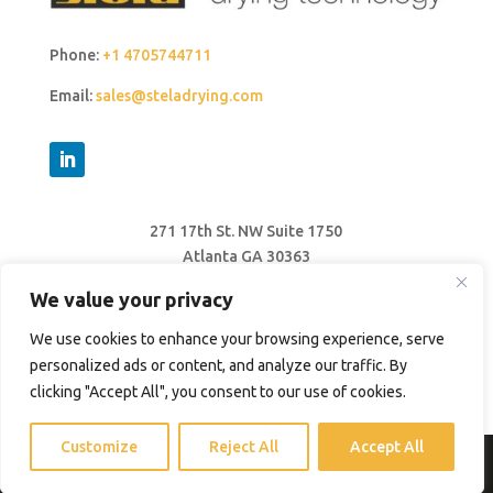
Phone:
+1 4705744711
Email:
sales@steladrying.com
271 17th St. NW Suite 1750
Atlanta GA 30363
United States
We value your privacy
We use cookies to enhance your browsing experience, serve
personalized ads or content, and analyze our traffic. By
clicking "Accept All", you consent to our use of cookies.
Customize
Reject All
Accept All
© 2026 Stela Drying Technology