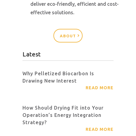
deliver eco-friendly, efficient and cost-
effective solutions.
ABOUT
Latest
Why Pelletized Biocarbon Is
Drawing New Interest
READ MORE
How Should Drying Fit into Your
Operation’s Energy Integration
Strategy?
READ MORE