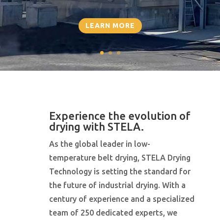
LEARN MORE
Experience the evolution of
drying with STELA.
As the global leader in low-
temperature belt drying, STELA Drying
Technology is setting the standard for
the future of industrial drying. With a
century of experience and a specialized
team of 250 dedicated experts, we