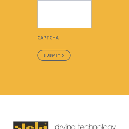
CAPTCHA
SUBMIT