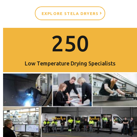
EXPLORE STELA DRYERS
250
Low Temperature Drying Specialists