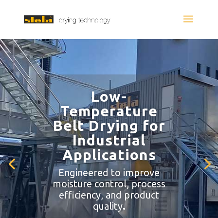
Low-
Temperature
Belt Drying for
Industrial
Applications
Engineered to improve
moisture control, process
efficiency, and product
quality
.