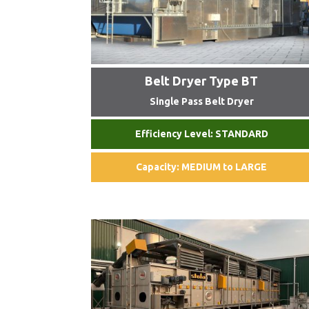
Belt Dryer Type BT
Single Pass Belt Dryer
Efficiency Level: STANDARD
Capacity: MEDIUM to LARGE