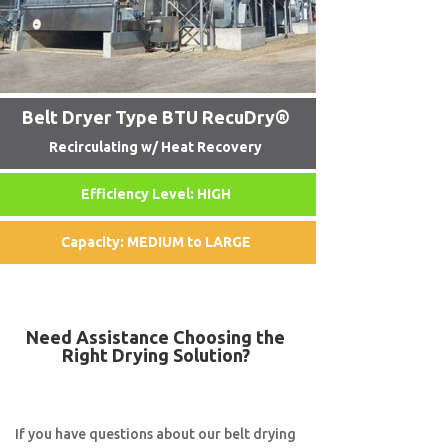
Belt Dryer Type BTU RecuDry®
Recirculating w/ Heat Recovery
Efficiency Level: HIGH
Capacity: MEDIUM to LARGE
Need Assistance Choosing the
Right Drying Solution?
If you have questions about our belt drying