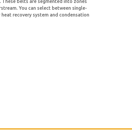
. These belts are segmented into zones
irstream. You can select between single-
air heat recovery system and condensation