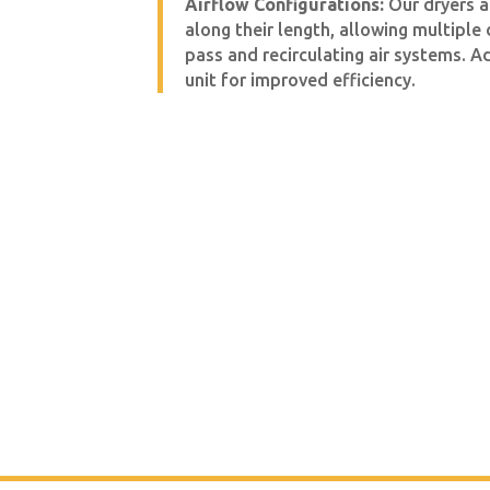
Airflow Configurations:
Our dryers a
along their length, allowing multiple
pass and recirculating air systems. A
unit for improved efficiency.