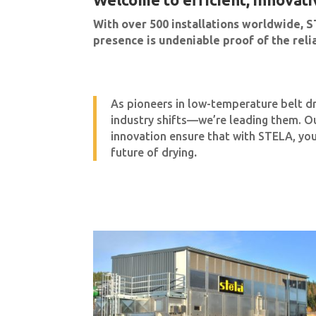
With over 500 installations worldwide, S
presence is undeniable proof of the reliab
As pioneers in low-temperature belt d
industry shifts—we’re leading them. O
innovation ensure that with STELA, you
future of drying
.