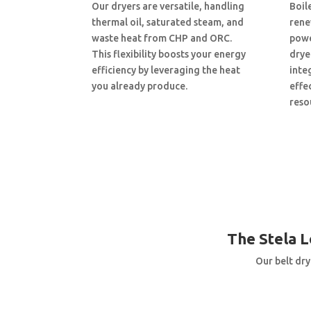
Our dryers are versatile, handling
Boil
thermal oil, saturated steam, and
renew
waste heat from CHP and ORC.
powe
This flexibility boosts your energy
drye
efficiency by leveraging the heat
inte
you already produce.
effe
reso
The Stela 
Our belt dry