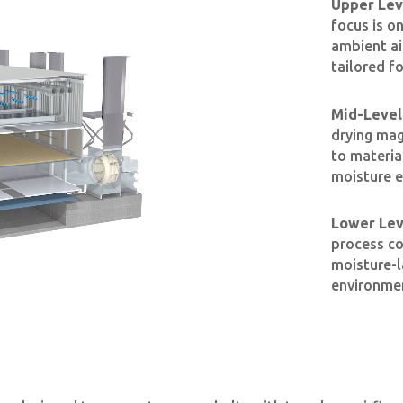
Upper Leve
focus is o
ambient ai
tailored fo
Mid-Level 
drying mag
to materia
moisture e
Lower Leve
process con
moisture-l
environmen