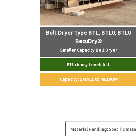
Belt Dryer Type BTL, BTLU, BTLU
RecuDry®
Smaller Capacity Belt Dryer
Efficiency Level: ALL
Capacity: SMALL to MEDIUM
Material Handling:
Specific mate