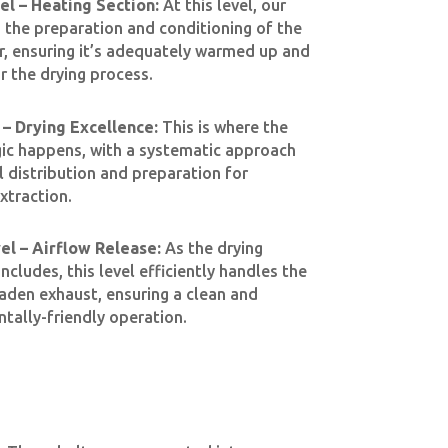
l – Heating Section:
At this level, our
n the preparation and conditioning of the
r, ensuring it’s adequately warmed up and
r the drying process.
– Drying Excellence:
This is where the
ic happens, with a systematic approach
l distribution and preparation for
xtraction.
l – Airflow Release:
As the drying
cludes, this level efficiently handles the
aden exhaust, ensuring a clean and
tally-friendly operation.