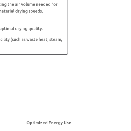
ting the air volume needed for
aterial drying speeds,
optimal drying quality.
cility (such as waste heat, steam,
Optimized Energy Use