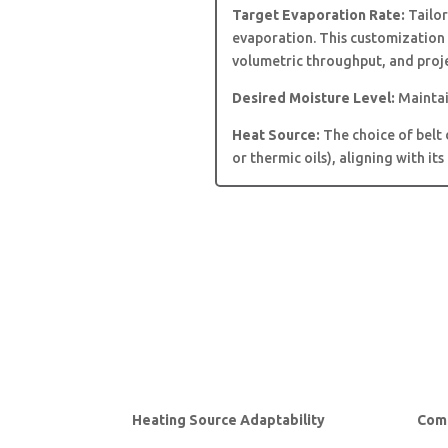
Target Evaporation Rate:
Tailor
evaporation. This customization 
volumetric throughput, and proje
Desired Moisture Level:
Maintai
Heat Source:
The choice of belt 
or thermic oils), aligning with it
Heating Source Adaptability
Comp