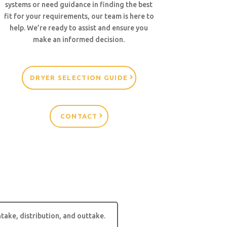
systems or need guidance in finding the best
fit for your requirements, our team is here to
help. We’re ready to assist and ensure you
make an informed decision.
DRYER SELECTION GUIDE
CONTACT
take, distribution, and outtake.