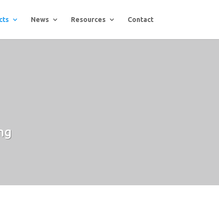
cts
News
Resources
Contact
ng