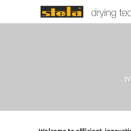
W
Welcome to efficient, innovat