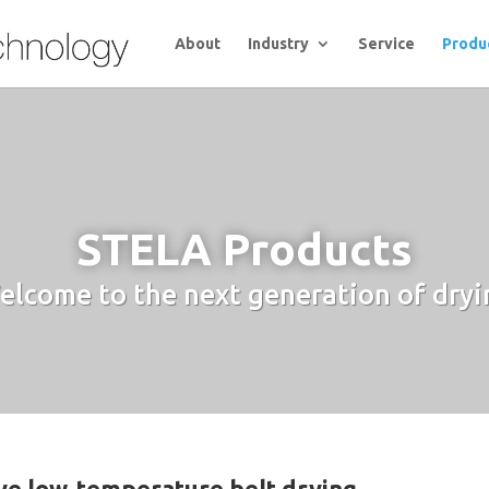
About
Industry
Service
Produ
STELA Products
elcome to the next generation of dryi
ive low-temperature belt drying.