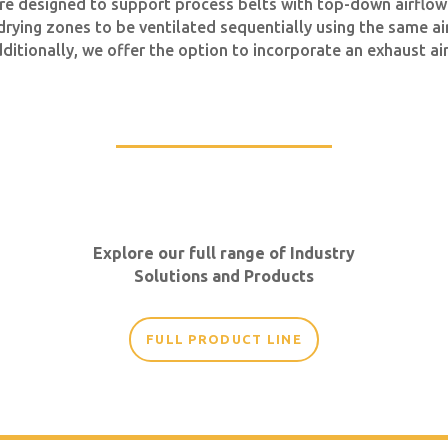
re designed to support process belts with top-down airflow
 drying zones to be ventilated sequentially using the same a
dditionally, we offer the option to incorporate an exhaust 
Explore our full range of Industry
Solutions and Products
FULL PRODUCT LINE