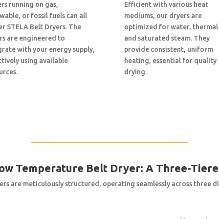
ers running on gas,
Efficient with various heat
able, or fossil fuels can all
mediums, our dryers are
r STELA Belt Dryers. The
optimized for water, thermal 
rs are engineered to
and saturated steam. They
grate with your energy supply,
provide consistent, uniform
ctively using available
heating, essential for quality
urces.
drying.
Low Temperature Belt Dryer: A Three-Tier
ers are meticulously structured, operating seamlessly across three dis