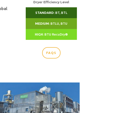
Dryer Efficiency Level
obal
STANDARD
: BT, BTL
MEDIUM
: BTLU, BTU
HIGH
: BTU RecuDry®
FAQS