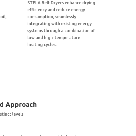
STELA Belt Dryers enhance drying
efficiency and reduce energy
oil,
consumption, seamlessly
integrating with existing energy
systems through a combination of
low and high-temperature
heating cycles.
ed Approach
tinct levels: