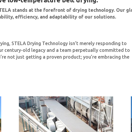
TELA stands at the forefront of drying technology. Our gl
ility, efficiency, and adaptability of our solutions.
rying, STELA Drying Technology isn’t merely responding to
ur century-old legacy and a team perpetually committed to
’re not just getting a proven product; you’re embracing the