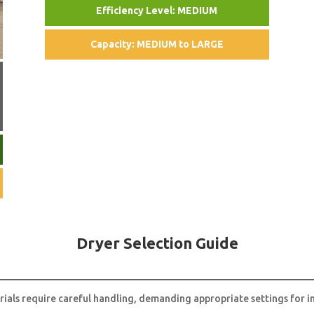
Efficiency Level: MEDIUM
Capacity: MEDIUM to LARGE
Dryer Selection Guide
rials require careful handling, demanding appropriate settings for in