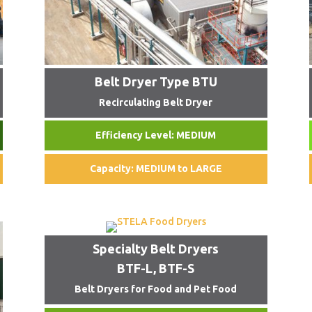
Belt Dryer Type BTU
Recirculating Belt Dryer
Efficiency Level: MEDIUM
Capacity: MEDIUM to LARGE
Specialty Belt Dryers
BTF-L, BTF-S
Belt Dryers for Food and Pet Food