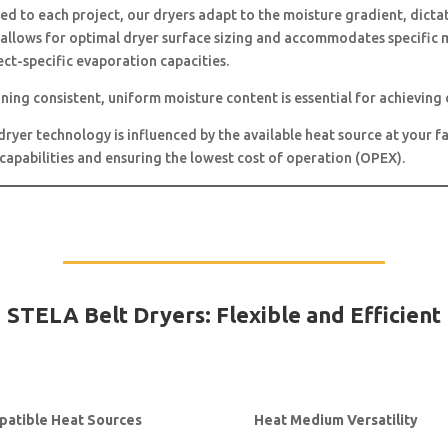
ed to each project, our dryers adapt to the moisture gradient, dicta
allows for optimal dryer surface sizing and accommodates specific m
ct-specific evaporation capacities.
ning consistent, uniform moisture content is essential for achieving 
dryer technology is influenced by the available heat source at your fa
s capabilities and ensuring the lowest cost of operation (OPEX).
STELA Belt Dryers: Flexible and Efficient
atible Heat Sources
Heat Medium Versatility