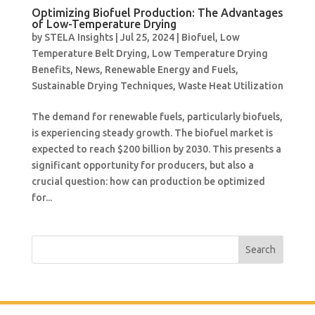
Optimizing Biofuel Production: The Advantages
of Low-Temperature Drying
by
STELA Insights
|
Jul 25, 2024
|
Biofuel
,
Low
Temperature Belt Drying
,
Low Temperature Drying
Benefits
,
News
,
Renewable Energy and Fuels
,
Sustainable Drying Techniques
,
Waste Heat Utilization
The demand for renewable fuels, particularly biofuels,
is experiencing steady growth. The biofuel market is
expected to reach $200 billion by 2030. This presents a
significant opportunity for producers, but also a
crucial question: how can production be optimized
for...
Search