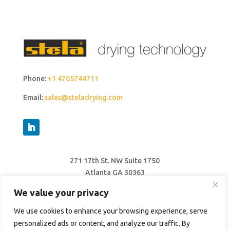
Phone:
+1 4705744711
Email:
sales@steladrying.com
271 17th St. NW Suite 1750
Atlanta GA 30363
United States
We value your privacy
We use cookies to enhance your browsing experience, serve
personalized ads or content, and analyze our traffic. By