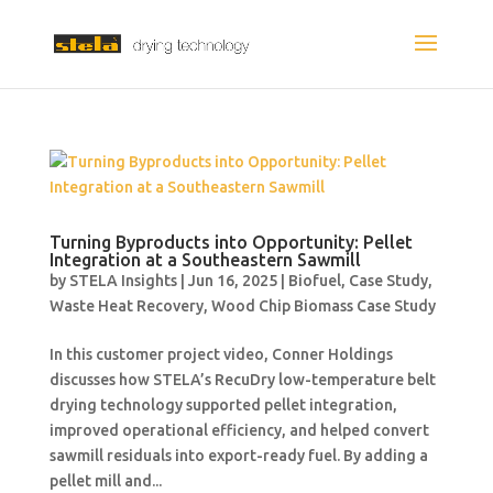
Turning Byproducts into Opportunity: Pellet
Integration at a Southeastern Sawmill
by
STELA Insights
|
Jun 16, 2025
|
Biofuel
,
Case Study
,
Waste Heat Recovery
,
Wood Chip Biomass Case Study
In this customer project video, Conner Holdings
discusses how STELA’s RecuDry low-temperature belt
drying technology supported pellet integration,
improved operational efficiency, and helped convert
sawmill residuals into export-ready fuel. By adding a
pellet mill and...