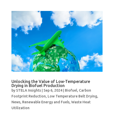
Unlocking the Value of Low-Temperature
Drying in Biofuel Production
by
STELA Insights
|
Sep 6, 2024
|
Biofuel
,
Carbon
Footprint Reduction
,
Low Temperature Belt Drying
,
News
,
Renewable Energy and Fuels
,
Waste Heat
Utilization