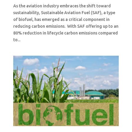
As the aviation industry embraces the shift toward
sustainability, Sustainable Aviation Fuel (SAF), a type
of biofuel, has emerged as a critical component in
reducing carbon emissions. With SAF offering up to an
80% reduction in lifecycle carbon emissions compared
to...