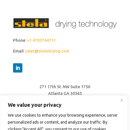
Phone:
+1 4705744711
Email:
sales@steladrying.com
271 17th St. NW Suite 1750
Atlanta GA 30363
United States
We value your privacy
We use cookies to enhance your browsing experience, serve
personalized ads or content, and analyze our traffic. By
clicking "Accept All", you consent to our use of cookies.