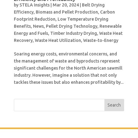
by
STELA Insights
|
Mar 20, 2024
|
Belt Drying
Efficiency
,
Biomass and Pellet Production
,
Carbon
Footprint Reduction
,
Low Temperature Drying
Benefits
,
News
,
Pellet Drying Technology
,
Renewable
Energy and Fuels
,
Timber Industry Drying
,
Waste Heat
Recovery
,
Waste Heat Utilization
,
Waste-to-Energy
Soaring energy costs, environmental concerns, and
the management of waste and byproducts represent
significant challenges for the North American sawmill
industry. However, imagine a solution that not only
tackles these issues but also enhances profitability by...
Search