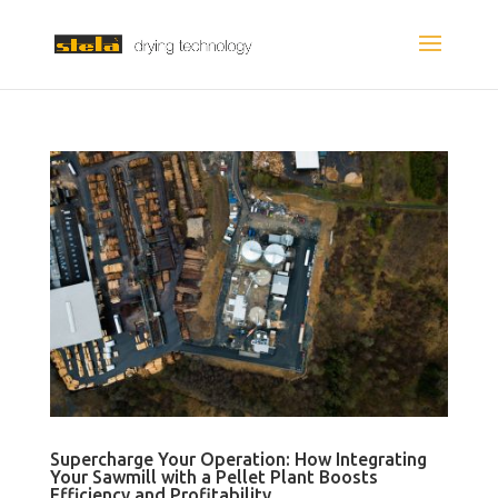
Supercharge Your Operation: How Integrating
Your Sawmill with a Pellet Plant Boosts
Efficiency and Profitability