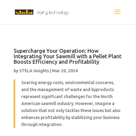
Supercharge Your Operation: How
Integrating Your Sawmill with a Pellet Plant
Boosts Efficiency and Profitability
by
STELA Insights
|
Mar 20, 2024
Soaring energy costs, environmental concerns,
and the management of waste and byproducts
represent significant challenges for the North
American sawmill industry. However, imagine a
solution that not only tackles these issues but also
enhances profitability by stabilizing your business
through integration.