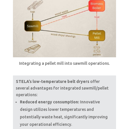
Integrating a pellet mill into sawmill operations.
STELA’s low-temperature belt dryers
offer
several advantages for integrated sawmill/pellet
operations:
Reduced energy consumption:
Innovative
design utilizes lower temperatures and
potentially waste heat, significantly improving
your operational efficiency.