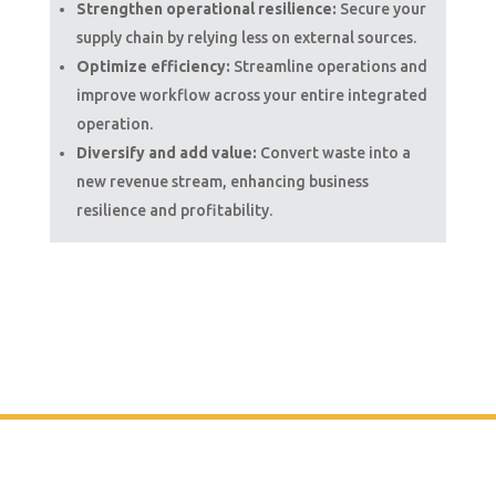
Strengthen operational resilience:
Secure your
supply chain by relying less on external sources.
Optimize efficiency:
Streamline operations and
improve workflow across your entire integrated
operation.
Diversify and add value:
Convert waste into a
new revenue stream, enhancing business
resilience and profitability.