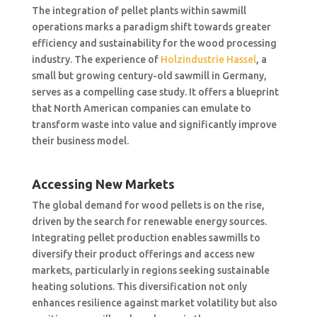
The integration of pellet plants within sawmill
operations marks a paradigm shift towards greater
efficiency and sustainability for the wood processing
industry. The experience of
Holzindustrie Hassel
, a
small but growing century-old sawmill in Germany,
serves as a compelling case study. It offers a blueprint
that North American companies can emulate to
transform waste into value and significantly improve
their business model.
Accessing New Markets
The global demand for wood pellets is on the rise,
driven by the search for renewable energy sources.
Integrating pellet production enables sawmills to
diversify their product offerings and access new
markets, particularly in regions seeking sustainable
heating solutions. This diversification not only
enhances resilience against market volatility but also