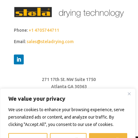
Phone:
+1 4705744711
Email:
sales@steladrying.com
271 17th St. NW Suite 1750
Atlanta GA 30363
United States
We value your privacy
We use cookies to enhance your browsing experience, serve
personalized ads or content, and analyze our traffic. By
clicking "Accept All", you consent to our use of cookies.