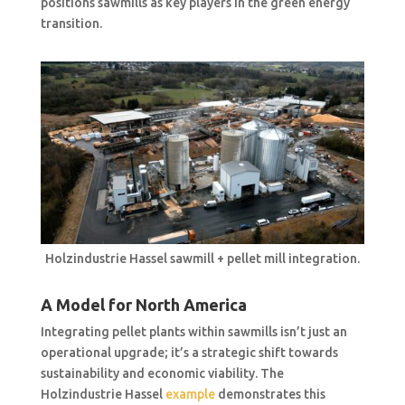
positions sawmills as key players in the green energy
transition.
Holzindustrie Hassel sawmill + pellet mill integration.
A Model for North America
Integrating pellet plants within sawmills isn’t just an
operational upgrade; it’s a strategic shift towards
sustainability and economic viability. The
Holzindustrie Hassel
example
demonstrates this