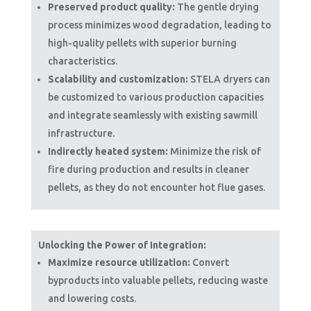
Preserved product quality:
The gentle drying
process minimizes wood degradation, leading to
high-quality pellets with superior burning
characteristics.
Scalability and customization:
STELA dryers can
be customized to various production capacities
and integrate seamlessly with existing sawmill
infrastructure.
Indirectly heated system:
Minimize the risk of
fire during production and results in cleaner
pellets, as they do not encounter hot flue gases.
Unlocking the Power of Integration:
Maximize resource utilization:
Convert
byproducts into valuable pellets, reducing waste
and lowering costs.