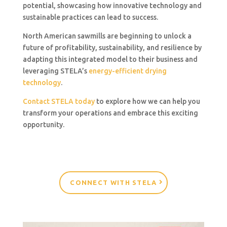
potential, showcasing how innovative technology and
sustainable practices can lead to success.
North American sawmills are beginning to unlock a
future of profitability, sustainability, and resilience by
adapting this integrated model to their business and
leveraging STELA’s
energy-efficient drying
technology
.
Contact STELA today
to explore how we can help you
transform your operations and embrace this exciting
opportunity.
CONNECT WITH STELA