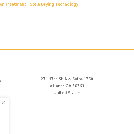
er Treatment – Stela Drying Technology
271 17th St. NW Suite 1750
Atlanta GA 30363
United States