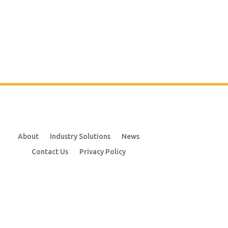
About
Industry Solutions
News
Contact Us
Privacy Policy