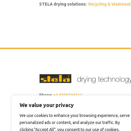
STELA drying solutions:
Recycling & Wastewat
Phone:
+1 4705744711
We value your privacy
Email:
sales@steladrying.com
We use cookies to enhance your browsing experience, serve
personalized ads or content, and analyze our traffic. By
clicking "Accept All", you consent to our use of cookies.