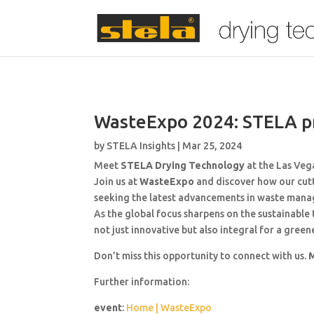
WasteExpo 2024: STELA pr
by
STELA Insights
|
Mar 25, 2024
Meet
STELA Drying Technology
at the Las Veg
Join us at
WasteExpo
and discover how our cutt
seeking the latest advancements in waste manag
As the global focus sharpens on the sustainabl
not just innovative but also integral for a gree
Don’t miss this opportunity to connect with us.
M
Further information:
event
:
Home | WasteExpo