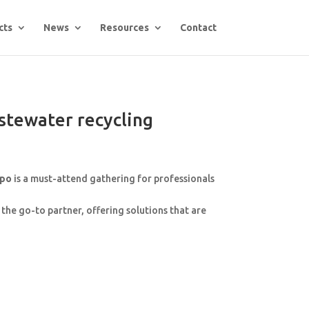
cts
News
Resources
Contact
stewater recycling
xpo
is a must-attend gathering for professionals
the go-to partner, offering solutions that are