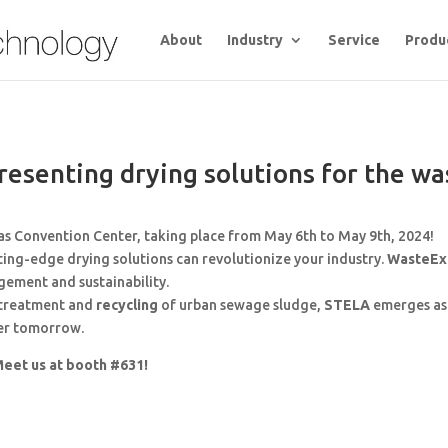
About
Industry
Service
Produ
esenting drying solutions for the wa
as Convention Center, taking place from May 6th to May 9th, 2024!
ing-edge drying solutions can revolutionize your industry.
WasteE
ement and sustainability.
e treatment and
recycling
of urban sewage sludge,
STELA
emerges as 
ner tomorrow.
eet us at booth #631!