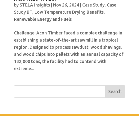
by
STELA Insights
|
Nov 26, 2024
|
Case Study
,
Case
Study BT
,
Low Temperature Drying Benefits
,
Renewable Energy and Fuels
Challenge: Acon Timber faced a complex challenge in
establishing a state-of-the-art sawmill in a tropical
region. Designed to process sawdust, wood shavings,
and wood chips into pellets with an annual capacity of
132,000 tons, the facility had to contend with
extreme...
Search