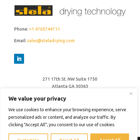
Phone:
+1 4705744711
Email:
sales@steladrying.com
271 17th St. NW Suite 1750
Atlanta GA 30363
United States
We value your privacy
We use cookies to enhance your browsing experience, serve
personalized ads or content, and analyze our traffic. By
clicking "Accept All", you consent to our use of cookies.