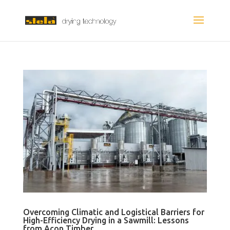
Overcoming Climatic and Logistical Barriers for
High-Efficiency Drying in a Sawmill: Lessons
from Acon Timber