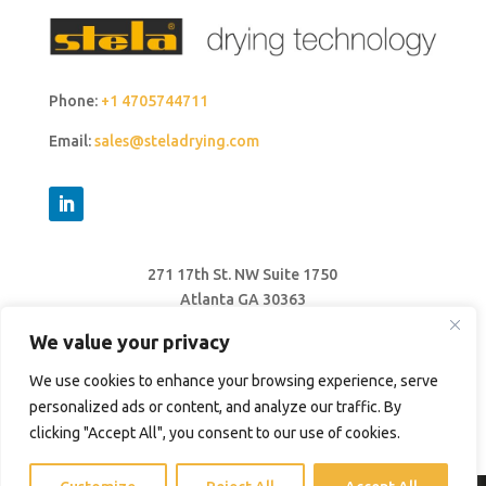
Phone:
+1 4705744711
Email:
sales@steladrying.com
271 17th St. NW Suite 1750
Atlanta GA 30363
United States
We value your privacy
We use cookies to enhance your browsing experience, serve
personalized ads or content, and analyze our traffic. By
clicking "Accept All", you consent to our use of cookies.