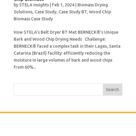
by
STELA Insights
|
Feb 1, 2024
|
Biomass Drying
Solutions
,
Case Study
,
Case Study BT
,
Wood Chip
Biomass Case Study
How STELA’s Belt Dryer BT Met BERNECK®’s Unique
Bark and Wood Chip Drying Needs Challenge:
BERNECK® faced a complex task in their Lages, Santa
Catarina (Brazil) facility: efficiently reducing the
moisture in large volumes of bark and wood chips
from 60%...
Search