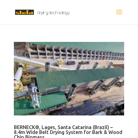
BERNECK®, Lages, Santa Catarina (Brazil) –
8.4m Wide Belt Drying System for Bark & Wood
Chip Biomass