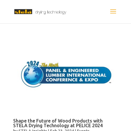
Shape the Future of Wood Products with
STELA Drying Technology at PELICE 2024