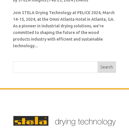
by
STELA Insights
|
Feb 23, 2024
|
Events
Join STELA Drying Technology at PELICE 2024, March
14-15, 2024, at the Omni Atlanta Hotel in Atlanta, GA.
As a pioneer in industrial drying solutions, we’re
committed to shaping the future of the wood
products industry with efficient and sustainable
technology....
Search