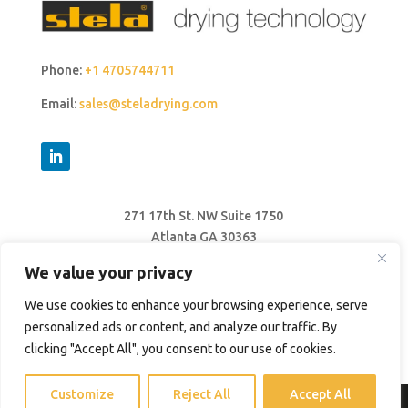
Phone:
+1 4705744711
Email:
sales@steladrying.com
271 17th St. NW Suite 1750
Atlanta GA 30363
United States
We value your privacy
We use cookies to enhance your browsing experience, serve
personalized ads or content, and analyze our traffic. By
clicking "Accept All", you consent to our use of cookies.
Customize
Reject All
Accept All