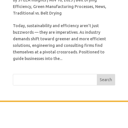
by
STELA Insights
|
Nov 16, 2023
|
Belt Drying
Efficiency
,
Green Manufacturing Processes
,
News
,
Traditional vs. Belt Drying
Today, sustainability and efficiency aren’t just
buzzwords — they are imperatives. As industry
demands shift toward greener and more efficient
solutions, engineering and consulting firms find
themselves at a pivotal crossroads. Positioned to
guide businesses into the...
Search