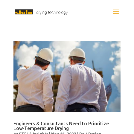
Engineers & Consultants Need to Prioritize
Low-Temperature Drying