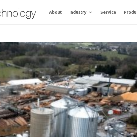
About
Industry
Service
Produ