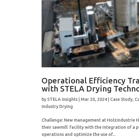
Operational Efficiency Tr
with STELA Drying Techn
by
STELA Insights
|
Mar 20, 2024
|
Case Study
,
C
Industry Drying
Challenge: New management at Holzindustrie Has
their sawmill facility with the integration of a 
operations and optimize the use of...