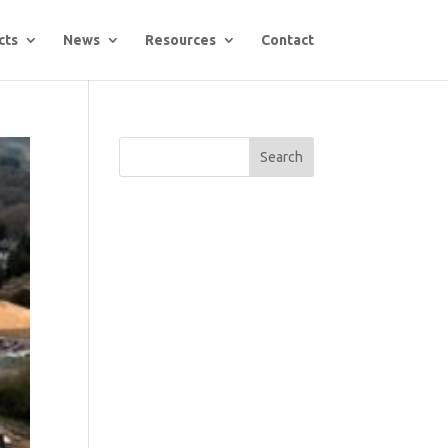
cts
News
Resources
Contact
Search