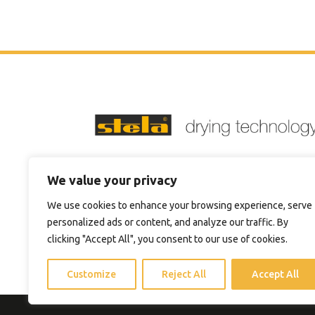
Phone:
+1 4705744711
We value your privacy
Email:
sales@steladrying.com
We use cookies to enhance your browsing experience, serve
personalized ads or content, and analyze our traffic. By
clicking "Accept All", you consent to our use of cookies.
Customize
Reject All
Accept All