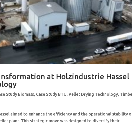
ansformation at Holzindustrie Hassel
ology
ase Study Biomass
,
Case Study BTU
,
Pellet Drying Technology
,
Timbe
sel aimed to enhance the efficiency and the operational stability o
pellet plant. This strategic move was designed to diversify their