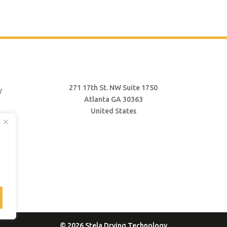
271 17th St. NW Suite 1750
Atlanta GA 30363
United States
© 2026 Stela Drying Technology