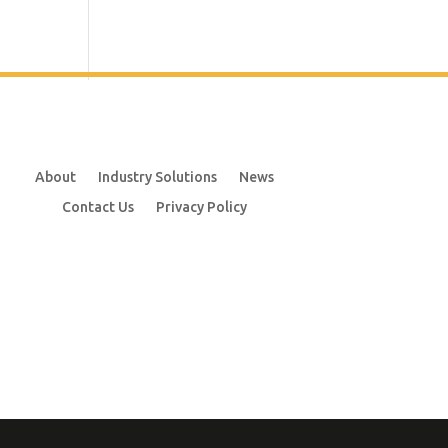
About
Industry Solutions
News
Contact Us
Privacy Policy