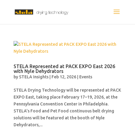
STELA Represented at PACK EXPO East 2026
with Nyle Dehydrators
by
STELA Insights
|
Feb 12, 2026
|
Events
STELA Drying Technology will be represented at PACK
EXPO East, taking place February 17–19, 2026, at the
Pennsylvania Convention Center in Philadelphia.
STELA’s Food and Pet Food continuous belt drying
solutions will be featured at the booth of Nyle
Dehydrators,...