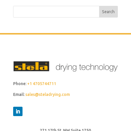
Search
Phone:
+1 4705744711
Email:
sales@steladrying.com
271 17th St. NW Suite 1750