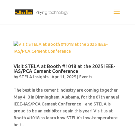
Visit STELA at Booth #1018 at the 2025 IEEE-
IAS/PCA Cement Conference
by
STELA Insights
|
Apr 11, 2025
|
Events
The best in the cement industry are coming together
May 4–8 in Birmingham, Alabama, for the 67th annual
IEEE-IAS/PCA Cement Conference – and STELA is
proud to be an exhibitor again this year! Visit us at
Booth #1018 to learn how STELA’s low-temperature
belt...