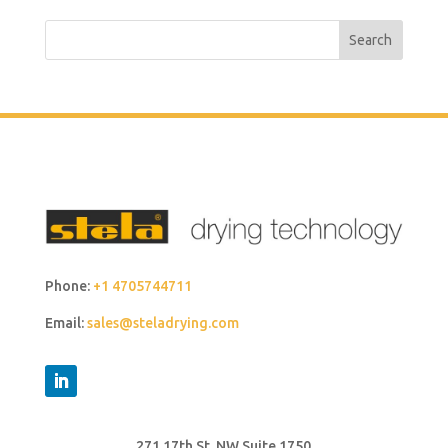
Search
Phone:
+1 4705744711
Email:
sales@steladrying.com
271 17th St. NW Suite 1750