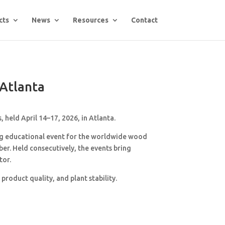
cts
News
Resources
Contact
Atlanta
, held April 14–17, 2026, in
Atlanta
.
ng educational event for the worldwide wood
r. Held consecutively, the events bring
tor.
roduct quality, and plant stability.