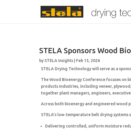
STELA Sponsors Wood Bio
by
STELA Insights
|
Feb 13, 2026
STELA Drying Technology
will serve as a spons
The Wood Bioenergy Conference focuses on bio
products industries, including veneer, plywood
together plant managers, engineers, executive
Across both bioenergy and engineered wood prod
STELA’s low-temperature belt drying systems su
Delivering controlled, uniform moisture red