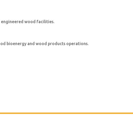
 engineered wood facilities.
wood bioenergy and wood products operations.