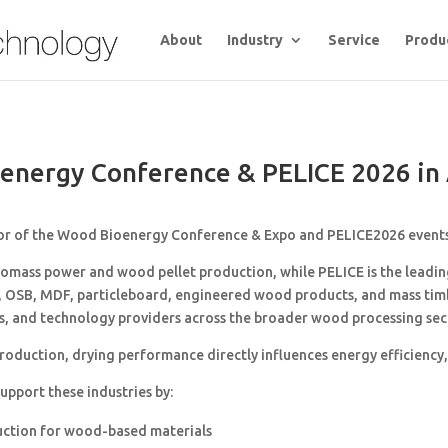
About
Industry
Service
Produ
energy Conference & PELICE 2026 in 
or of the
Wood Bioenergy Conference & Expo
and
PELICE
2026 events
mass power and wood pellet production, while PELICE is the leadi
, OSB, MDF, particleboard, engineered wood products, and mass timbe
s, and technology providers across the broader wood processing sec
uction, drying performance directly influences energy efficiency, p
pport these industries by:
uction for wood-based materials