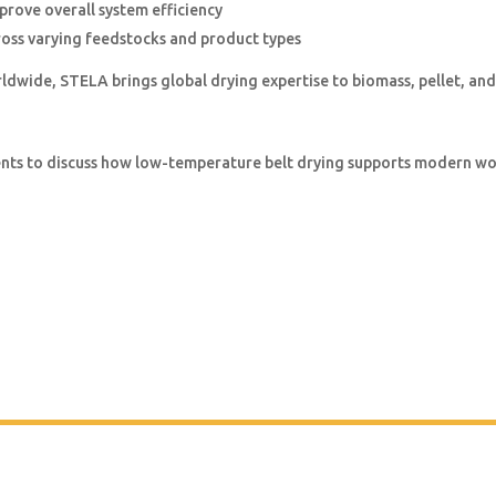
prove overall system efficiency
oss varying feedstocks and product types
rldwide, STELA brings global drying expertise to biomass, pellet, and
vents to discuss how low-temperature belt drying supports modern 