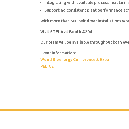
Integrating with available process heat to im
Supporting consistent plant performance acr
With more than 500 belt dryer installations wo
Visit STELA at Booth #204
Our team will be available throughout both e
Event information:
Wood Bioenergy Conference & Expo
PELICE