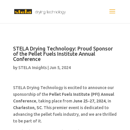
STELA Drying Technology: Proud Sponsor
of the Pellet Fuels Institute Annual
Conference
by
STELA Insights
|
Jun 5, 2024
STELA Drying Technology is excited to announce our
sponsorship of the
Pellet Fuels Institute (PFI) Annual
Conference
, taking place from
June 25-27, 2024
, in
Charleston, SC
. This premier event is dedicated to
advancing the pellet fuels industry, and we are thrilled
to be part of it.