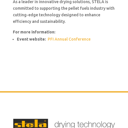
As a leader in innovative drying solutions, STELA is
committed to supporting the pellet fuels industry with
cutting-edge technology designed to enhance
efficiency and sustainability.
For more information:
Event website:
PFI Annual Conference