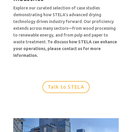
Explore our curated selection of case studies
demonstrating how STELA’s advanced drying
technology drives industry forward. Our proficiency
extends across many sectors—from wood processing
to renewable energy, and from pulp and paper to
waste treatment.
To discuss how STELA can enhance
your operations, please contact us for more
information.
Talk to STELA