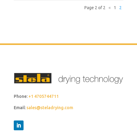
Page 2 of 2
«
1
2
Phone:
+1 4705744711
Email:
sales@steladrying.com