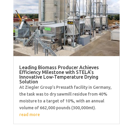
Leading Biomass Producer Achieves
Efficiency Milestone with STELA’s
Innovative Low-Temperature Drying
Solution
At Ziegler Group’s Pressath facility in Germany,
the task was to dry sawmill residue from 40%
moisture to a target of 10%, with an annual
volume of 662,000 pounds (300,000mt).
read more