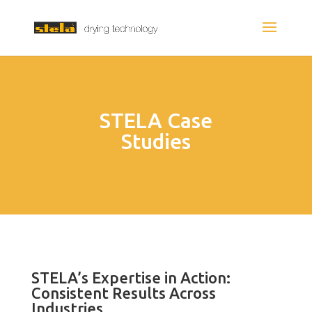
STELA Case
Studies
STELA’s Expertise in Action:
Consistent Results Across
Industries