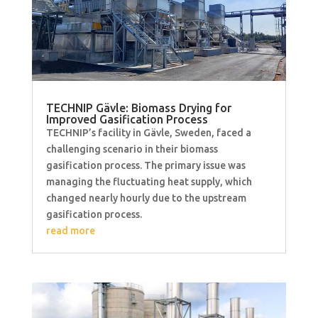
TECHNIP Gävle: Biomass Drying for
Improved Gasification Process
TECHNIP’s facility in Gävle, Sweden, faced a
challenging scenario in their biomass
gasification process. The primary issue was
managing the fluctuating heat supply, which
changed nearly hourly due to the upstream
gasification process.
read more