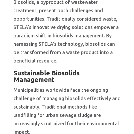
Biosolids, a byproduct of wastewater
treatment, present both challenges and
opportunities. Traditionally considered waste,
STELA’s innovative drying solutions empower a
paradigm shift in biosolids management. By
harnessing STELA’s technology, biosolids can
be transformed from a waste product into a
beneficial resource.
Sustainable Biosolids
Management
Municipalities worldwide face the ongoing
challenge of managing biosolids effectively and
sustainably. Traditional methods like
landfilling for urban sewage sludge are
increasingly scrutinized for their environmental
impact.