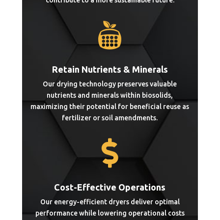
contribute to a more sustainable future.

Retain Nutrients & Minerals
Our drying technology preserves valuable
nutrients and minerals within biosolids,
maximizing their potential for beneficial reuse as
fertilizer or soil amendments.

Cost-Effective Operations
Our energy-efficient dryers deliver optimal
performance while lowering operational costs