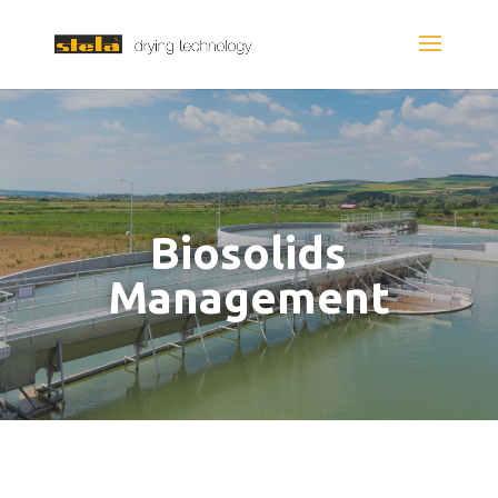
Biosolids
Management