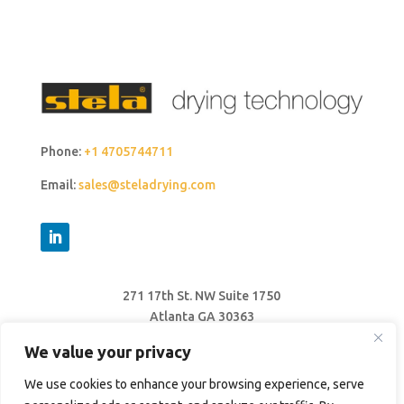
Phone:
+1 4705744711
Email:
sales@steladrying.com
271 17th St. NW Suite 1750
Atlanta GA 30363
United States
We value your privacy
We use cookies to enhance your browsing experience, serve