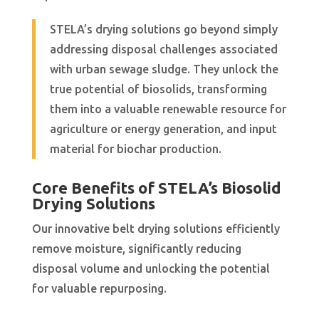
STELA’s drying solutions go beyond simply
addressing disposal challenges associated
with urban sewage sludge. They unlock the
true potential of biosolids, transforming
them into a valuable renewable resource for
agriculture or energy generation, and input
material for biochar production.
Core Benefits of STELA’s Biosolid
Drying Solutions
Our innovative belt drying solutions efficiently
remove moisture, significantly reducing
disposal volume and unlocking the potential
for valuable repurposing.