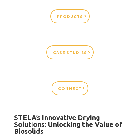
PRODUCTS
CASE STUDIES
CONNECT
STELA’s Innovative Drying
Solutions: Unlocking the Value of
Biosolids