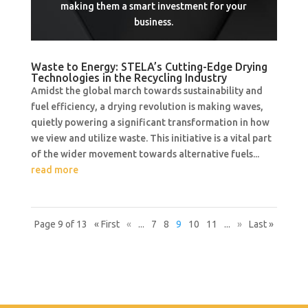
making them a smart investment for your
business.
Waste to Energy: STELA’s Cutting-Edge Drying
Technologies in the Recycling Industry
Amidst the global march towards sustainability and
fuel efficiency, a drying revolution is making waves,
quietly powering a significant transformation in how
we view and utilize waste. This initiative is a vital part
of the wider movement towards alternative fuels...
read more
Page 9 of 13
« First
«
...
7
8
9
10
11
...
»
Last »