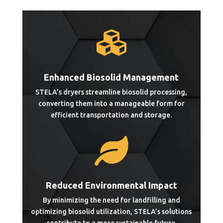

Enhanced Biosolid Management
STELA’s dryers streamline biosolid processing,
converting them into a manageable form for
efficient transportation and storage.

Reduced Environmental Impact
By minimizing the need for landfilling and
optimizing biosolid utilization, STELA’s solutions